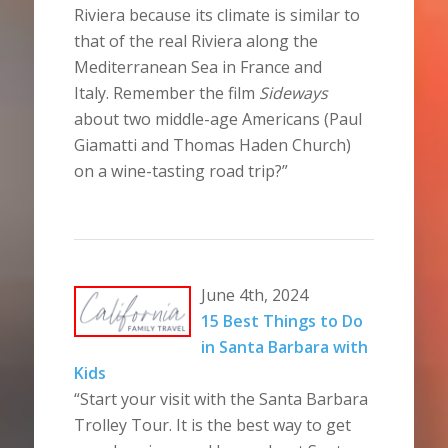
Riviera because its climate is similar to
that of the real Riviera along the
Mediterranean Sea in France and
Italy. Remember the film
Sideways
about two middle-age Americans (Paul
Giamatti and Thomas Haden Church)
on a wine-tasting road trip?”
June 4th, 2024
15 Best Things to Do
in Santa Barbara with
Kids
“Start your visit with the Santa Barbara
Trolley Tour. It is the best way to get