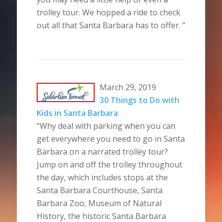
trolley tour. We hopped a ride to check
out all that Santa Barbara has to offer. ”
March 29, 2019
30 Things to Do with
Kids in Santa Barbara
“Why deal with parking when you can
get everywhere you need to go in Santa
Barbara on a narrated trolley tour?
Jump on and off the trolley throughout
the day, which includes stops at the
Santa Barbara Courthouse, Santa
Barbara Zoo, Museum of Natural
History, the historic Santa Barbara