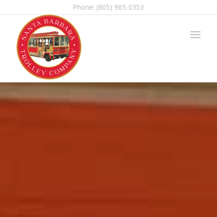
Phone: (805) 965-0353