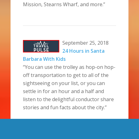
Mission, Stearns Wharf, and more.”
September 25, 2018
24 Hours in Santa
Barbara With Kids
“You can use the trolley as hop-on hop-
off transportation to get to all of the
sightseeing on your list, or you can
settle in for an hour and a half and
listen to the delightful conductor share
stories and fun facts about the city.”