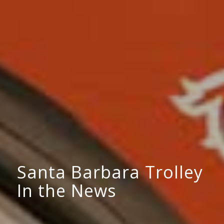
Santa Barbara Trolley
In the News