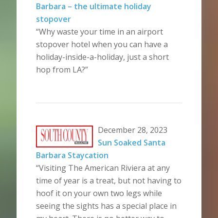
Barbara – the ultimate holiday
stopover
“Why waste your time in an airport
stopover hotel when you can have a
holiday-inside-a-holiday, just a short
hop from LA?”
December 28, 2023
Sun Soaked Santa
Barbara Staycation
“Visiting The American Riviera at any
time of year is a treat, but not having to
hoof it on your own two legs while
seeing the sights has a special place in