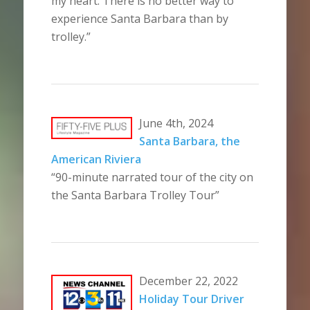
my heart. There is no better way to
experience Santa Barbara than by
trolley.”
June 4th, 2024
Santa Barbara, the
American Riviera
“90-minute narrated tour of the city on
the Santa Barbara Trolley Tour”
December 22, 2022
Holiday Tour Driver