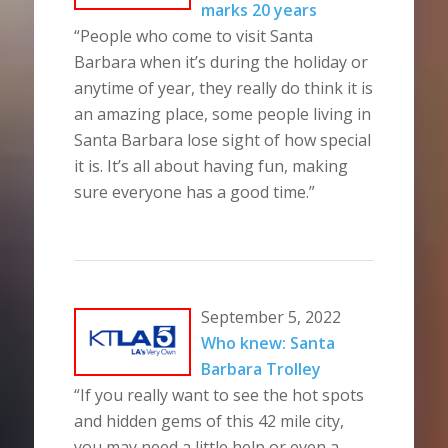
marks 20 years
“People who come to visit Santa
Barbara when it’s during the holiday or
anytime of year, they really do think it is
an amazing place, some people living in
Santa Barbara lose sight of how special
it is. It’s all about having fun, making
sure everyone has a good time.”
September 5, 2022
Who knew: Santa
Barbara Trolley
“If you really want to see the hot spots
and hidden gems of this 42 mile city,
you may need a little help or even a