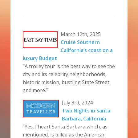
March 12th, 2025
Cruise Southern
California’s coast on a
luxury Budget
“A trolley tour is the best way to see the
city and its celebrity neighborhoods,
historic mission, bustling State Street
and more.”
July 3rd, 2024
Two Nights in Santa
Barbara, California
“Yes, I heart Santa Barbara which, as
mentioned, is billed as the American