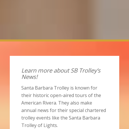
Learn more about SB Trolley’s
News!
Santa Barbara Trolley is known for
their historic open-aired tours of the
American Rivera. They also make
annual news for their special chartered
trolley events like the Santa Barbara
Trolley of Lights.