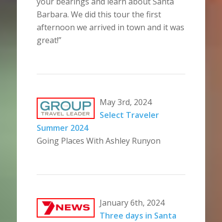
your bearings and learn about Santa
Barbara. We did this tour the first
afternoon we arrived in town and it was
great!”
May 3rd, 2024
Select Traveler
Summer 2024
Going Places With Ashley Runyon
January 6th, 2024
Three days in Santa