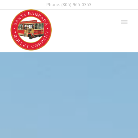
Phone: (805) 965-0353