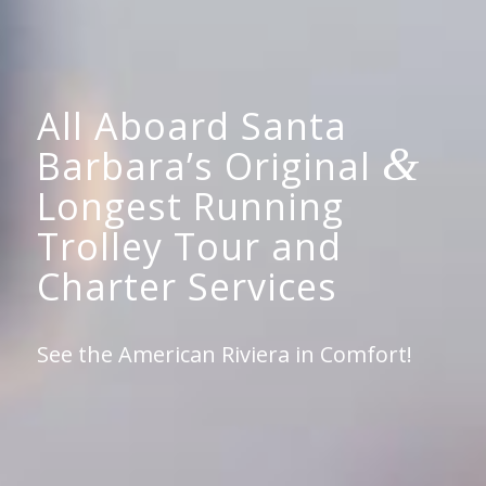
All Aboard Santa
&
Barbara’s Original
Longest Running
Trolley Tour and
Charter Services
See the American Riviera in Comfort!