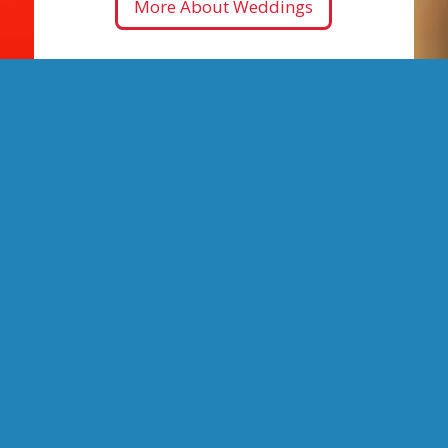
More About Weddings
Narrated City
Tours
90-minute tours of Santa Barbara’s hot
spots running from
1 Garden Street
.
The BEST way to see Santa Barbara!