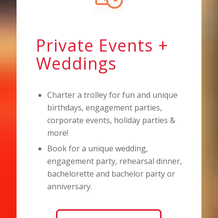
Private Events +
Weddings
Charter a trolley for fun and unique
birthdays, engagement parties,
corporate events, holiday parties &
more!
Book for a unique wedding,
engagement party, rehearsal dinner,
bachelorette and bachelor party or
anniversary.