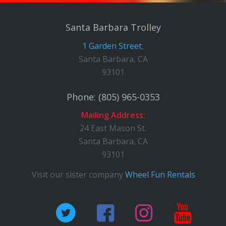
Santa Barbara Trolley
1 Garden Street
,
Santa Barbara, CA
93101
Phone:
(805) 965-0353
Mailing Address:
24 East Mason St.
Santa Barbara, CA
93101
Visit our sister company
Wheel Fun Rentals