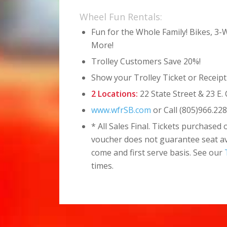
Wheel Fun Rentals:
Fun for the Whole Family! Bikes, 3
More!
Trolley Customers Save 20%!
Show your Trolley Ticket or Receipt
2 Locations:
22 State Street & 23 E. 
www.wfrSB.com
or Call
(805)966.22
* All Sales Final. Tickets purchased 
voucher does not guarantee seat avai
come and first serve basis. See our
times.