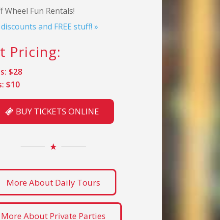
f Wheel Fun Rentals!
l discounts and FREE stuff! »
t Pricing:
s: $28
s: $10
BUY TICKETS ONLINE
More About Daily Tours
More About Private Parties