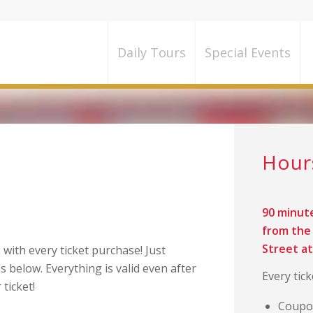
Daily Tours
Special Events
counts and Free
Hou
90 minut
from the 
Street a
with every ticket purchase! Just
s below. Everything is valid even after
Every tic
 ticket!
Coupon