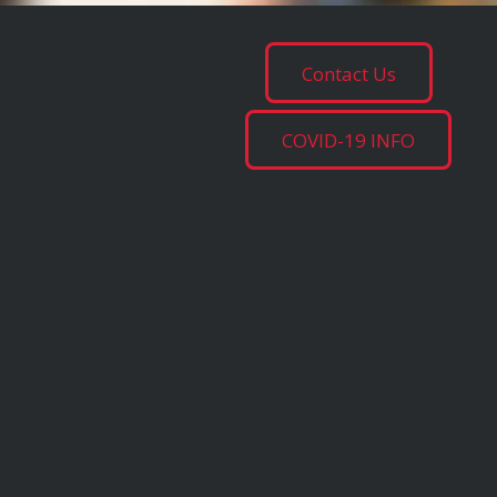
Contact Us
COVID-19 INFO