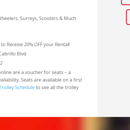
-Wheelers, Surreys, Scooters & Much
 to Receive 20% OFF your Rental!
Cabrillo Blvd.
82
online are a voucher for seats – a
lability. Seats are available on a first
Trolley Schedule
to see all the trolley