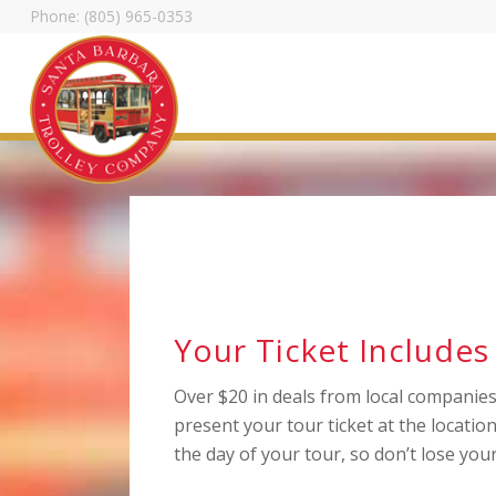
Phone: (805) 965-0353
Trolley Tour Dis
Stuff
Your Ticket Includes
Over $20 in deals from local companies 
present your tour ticket at the location
the day of your tour, so don’t lose your