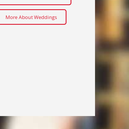
More About Weddings