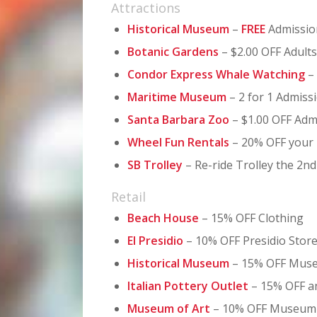
Attractions
Historical Museum
–
FREE
Admissio
Botanic Gardens
– $2.00 OFF Adults
Condor Express Whale Watching
–
Maritime Museum
– 2 for 1 Admiss
Santa Barbara Zoo
– $1.00 OFF Adm
Wheel Fun Rentals
– 20% OFF your 
SB Trolley
– Re-ride Trolley the 2n
Retail
Beach House
– 15% OFF Clothing
El Presidio
– 10% OFF Presidio Stor
Historical Museum
– 15% OFF Mus
Italian Pottery Outlet
– 15% OFF a
Museum of Art
– 10% OFF Museum 