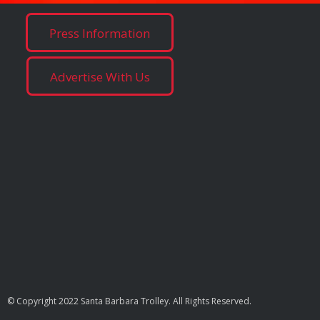
Press Information
Advertise With Us
© Copyright 2022 Santa Barbara Trolley. All Rights Reserved.