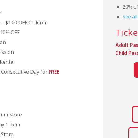
20% of
n
See al
 – $1.00 OFF Children
Ticke
 10% OFF
ion
Adult Pas
ission
Child Pas
Rental
d Consecutive Day for
FREE
e
eum Store
ny 1 Item
Store