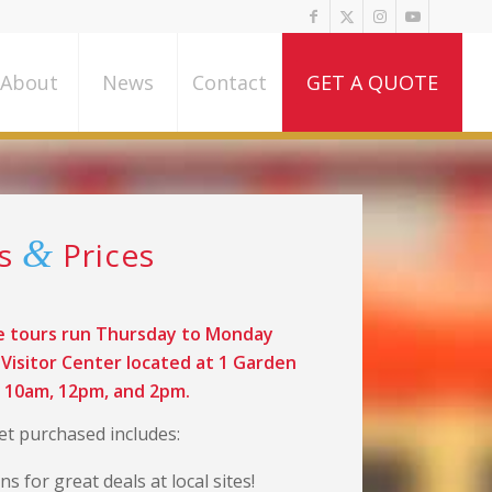
About
News
Contact
GET A QUOTE
&
rs
Prices
e tours run Thursday to Monday
Visitor Center located at 1 Garden
t 10am, 12pm, and 2pm.
ket purchased includes:
s for great deals at local sites!